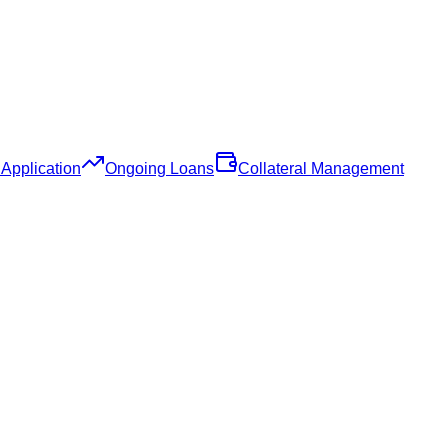
Application
Ongoing Loans
Collateral Management