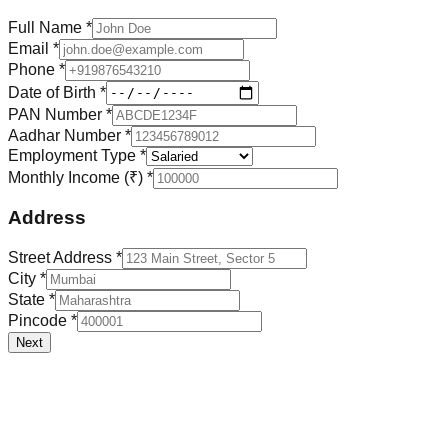
Full Name *
Email *
Phone *
Date of Birth *
PAN Number *
Aadhar Number *
Employment Type *
Monthly Income (₹) *
Address
Street Address *
City *
State *
Pincode *
Next