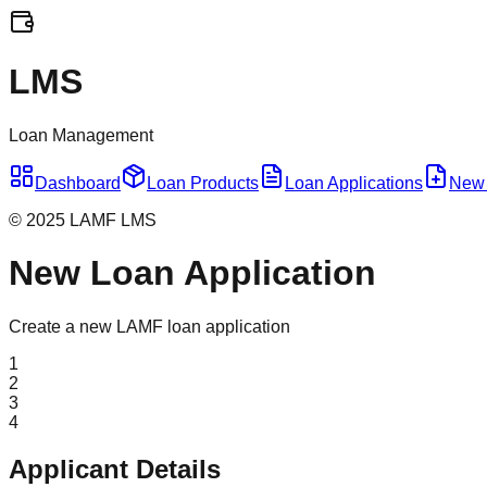
LMS
Loan Management
Dashboard
Loan Products
Loan Applications
New 
© 2025 LAMF LMS
New Loan Application
Create a new LAMF loan application
1
2
3
4
Applicant Details